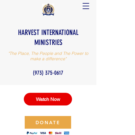
HARVEST INTERNATIONAL
MINISTRIES
"The Place, The People and The Power to
make a difference"
(973) 375-0617
Watch Now
DONATE