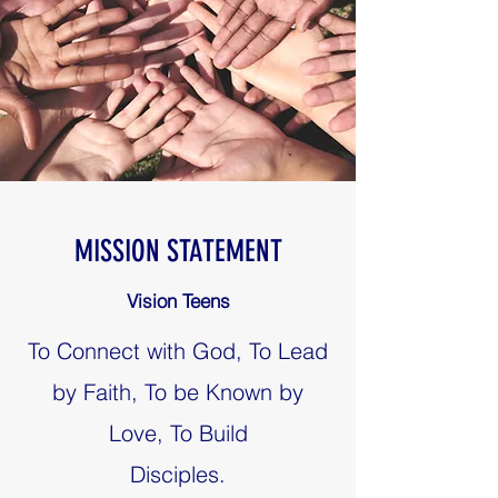
MISSION STATEMENT
Vision Teens
To Connect with God, To Lead
by Faith, To be Known by
Love, To Build
Disciples.