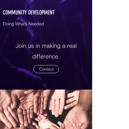
COMMUNITY DEVELOPMENT
Doing What’s Needed
Join us in making a real
difference.
Contact