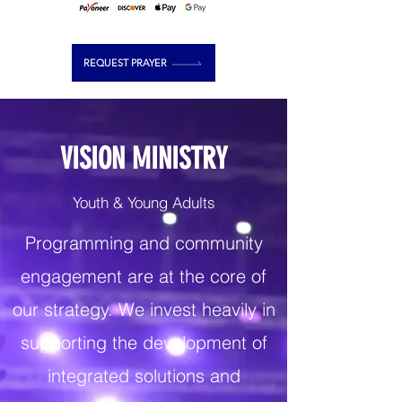
REQUEST PRAYER
VISION MINISTRY
Youth & Young Adults
Programming and community
engagement are at the core of
our strategy. We invest heavily in
supporting the development of
integrated solutions and