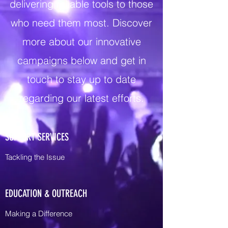
delivering reliable tools to those
who need them most. Discover
more about our innovative
campaigns below and get in
touch to stay up to date
regarding our latest efforts.
SUPPORT SERVICES
Tackling the Issue
EDUCATION & OUTREACH
Making a Difference