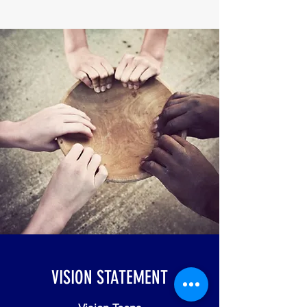
VISION STATEMENT