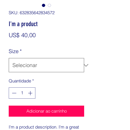
SKU: 632835642834572
I'm a product
Preço
US$ 40,00
Size
*
Quantidade
*
Adicionar ao carrinho
I'm a product description. I'm a great 