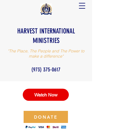
HARVEST INTERNATIONAL
MINISTRIES
"The Place, The People and The Power to
make a difference"
(973) 375-0617
Watch Now
DONATE