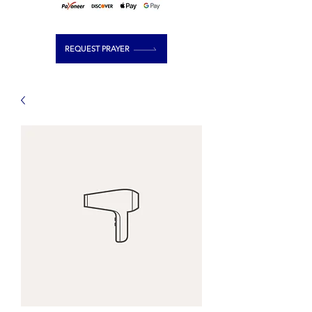
REQUEST PRAYER