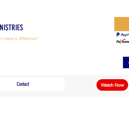
NISTRIES
o make a difference"
Contact
Watch Now