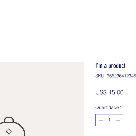
I'm a product
SKU: 36523641234
Preç
US$ 15,00
Quantidade
*