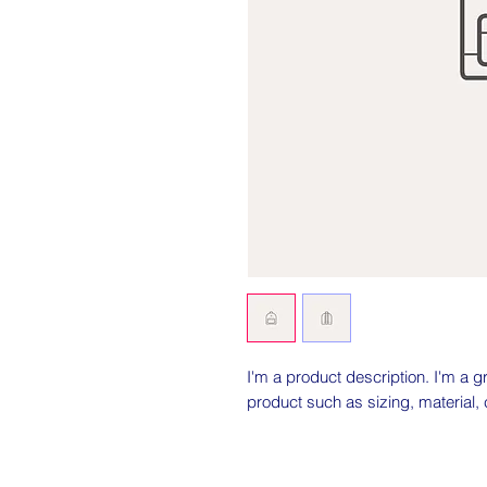
I'm a product description. I'm a g
product such as sizing, material, 