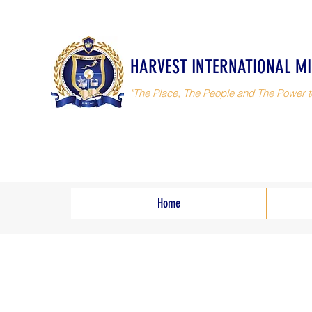
HARVEST INTERNATIONAL MI
"The Place, The People and The Power t
Home