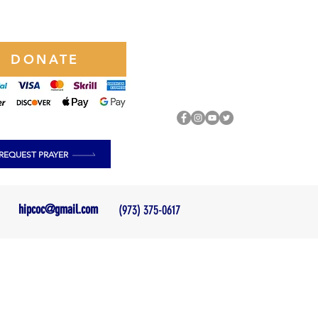
DONATE
REQUEST PRAYER
hipcoc@gmail.com
(973) 375-0617