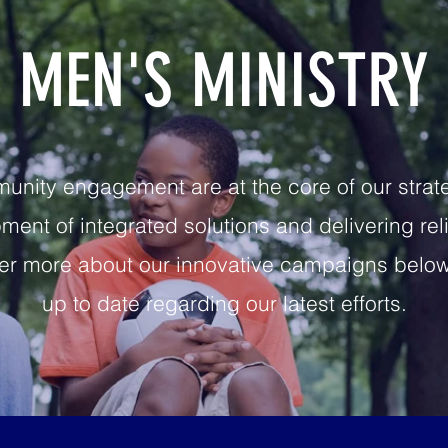
MEN'S MINISTRY
ity engagement are at the core of our strateg
ent of integrated solutions and delivering rel
r more about our innovative campaigns below 
up to date regarding our latest efforts.