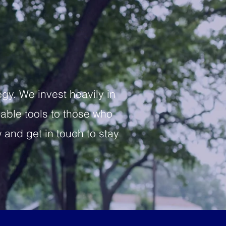
y. We invest heavily in
iable tools to those who
and get in touch to stay