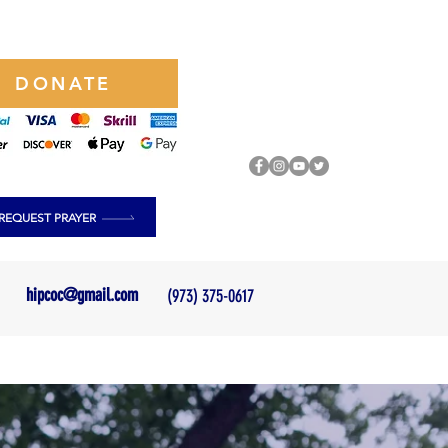
DONATE
REQUEST PRAYER
hipcoc@gmail.com
(973) 375-0617