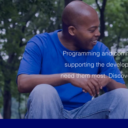
Programming and commun
supporting the developm
need them most. Discove