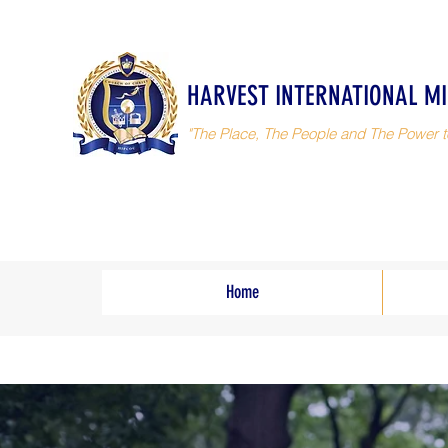
HARVEST INTERNATIONAL MI
"The Place, The People and The Power t
Home