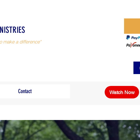
NISTRIES
o make a difference"
Contact
Watch Now