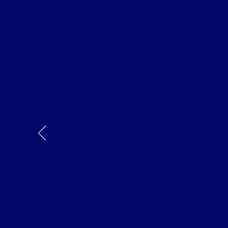
OUR VISION
Tackling the Issue
Teaching men of God
the world.