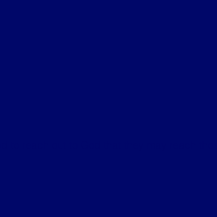
 to reach out to God that they may reach thos