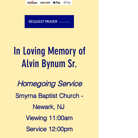
REQUEST PRAYER
In Loving Memory of
Alvin Bynum Sr.
Homegoing Service
Smyrna Baptist Church -
Newark, NJ
Viewing 11:00am
Service 12:00pm