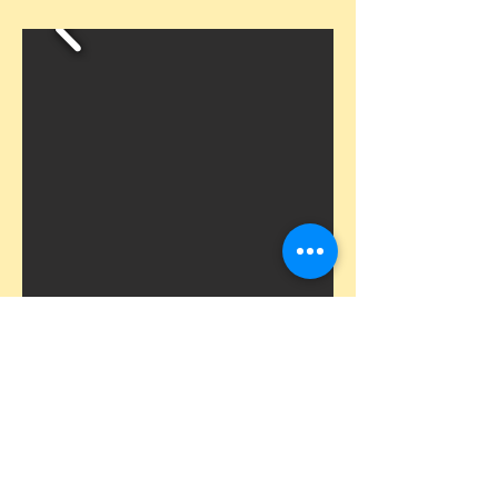
Scavenger Hunts by Let's Roam