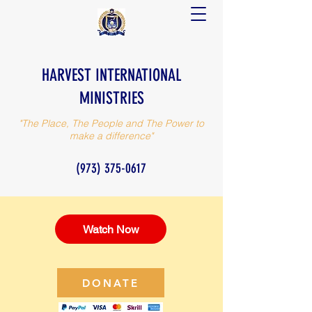
HARVEST INTERNATIONAL
MINISTRIES
"The Place, The People and The Power to
make a difference"
(973) 375-0617
Watch Now
DONATE