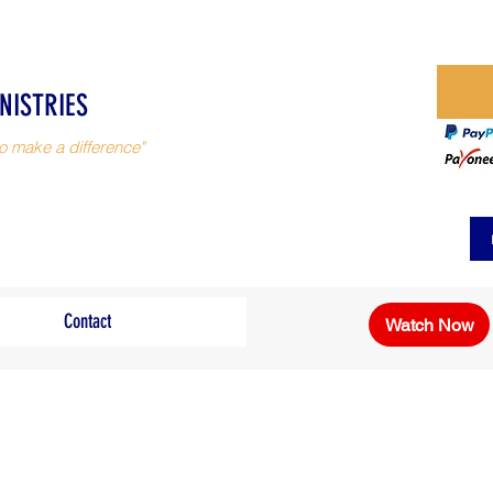
NISTRIES
o make a difference"
Contact
Watch Now