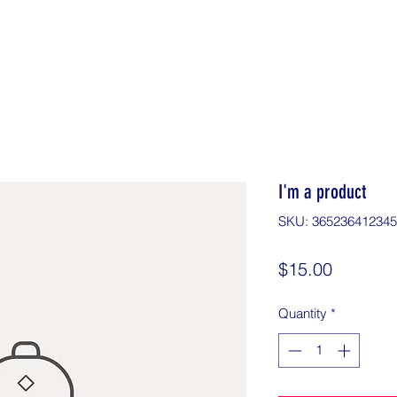
I'm a product
SKU: 36523641234
Price
$15.00
Quantity
*