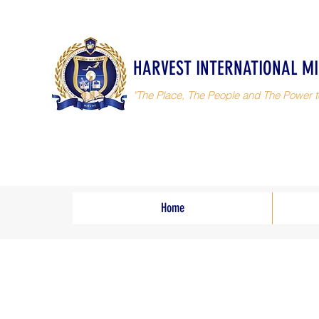
HARVEST INTERNATIONAL MI
"The Place, The People and The Power t
Home