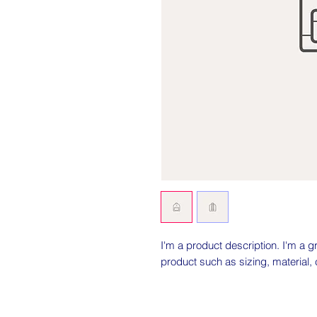
I'm a product description. I'm a g
product such as sizing, material, 