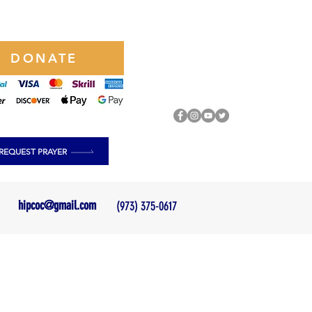
DONATE
REQUEST PRAYER
hipcoc@gmail.com
(973) 375-0617