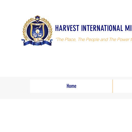
HARVEST INTERNATIONAL MI
"The Place, The People and The Power t
Home