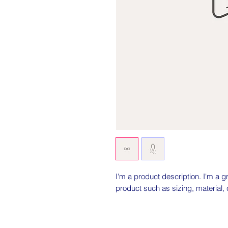
I'm a product description. I'm a g
product such as sizing, material, 