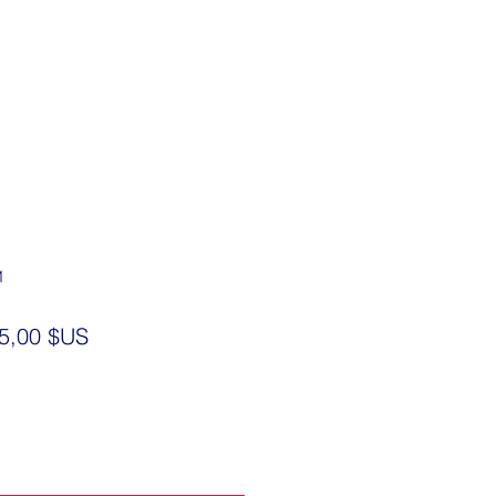
1
ix
Prix
5,00 $US
iginal
promotionnel