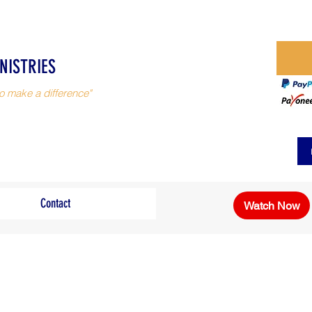
NISTRIES
o make a difference"
Contact
Watch Now