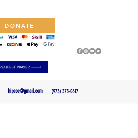
DONATE
REQUEST PRAYER
hipcoc@gmail.com
(973) 375-0617