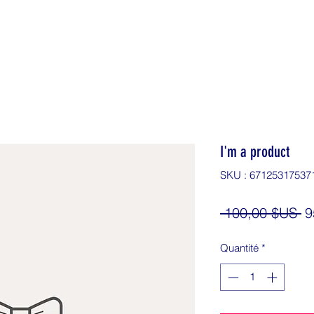
I'm a product
SKU : 67125317537
Pr
 100,00 $US 
9
or
Quantité
*