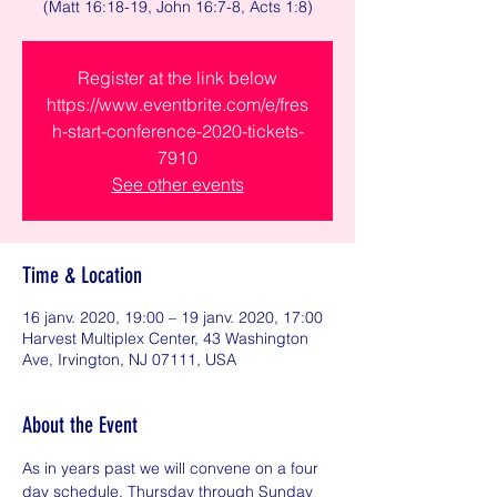
(Matt 16:18-19, John 16:7-8, Acts 1:8)
Register at the link below
https://www.eventbrite.com/e/fres
h-start-conference-2020-tickets-
7910
See other events
Time & Location
16 janv. 2020, 19:00 – 19 janv. 2020, 17:00
Harvest Multiplex Center, 43 Washington
Ave, Irvington, NJ 07111, USA
About the Event
As in years past we will convene on a four 
day schedule, Thursday through Sunday 