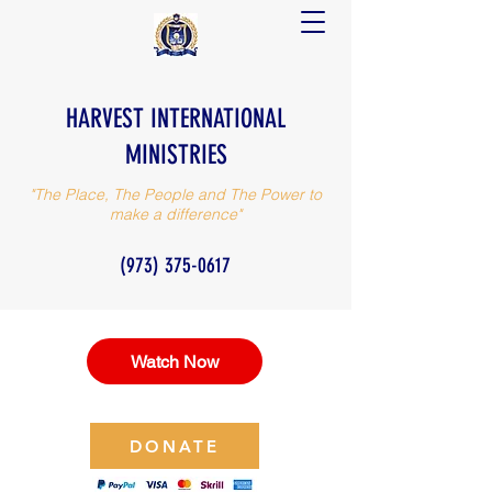
HARVEST INTERNATIONAL
MINISTRIES
"The Place, The People and The Power to
make a difference"
(973) 375-0617
Watch Now
DONATE