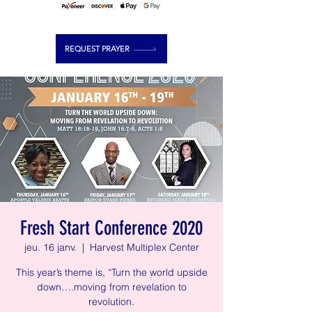
REQUEST PRAYER
Fresh Start Conference 2020
jeu. 16 janv.
  |  
Harvest Multiplex Center
This year’s theme is, “Turn the world upside
down….moving from revelation to
revolution.