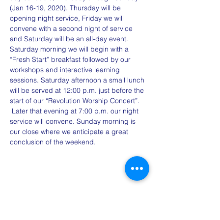
(Jan 16-19, 2020). Thursday will be 
opening night service, Friday we will 
convene with a second night of service 
and Saturday will be an all-day event. 
Saturday morning we will begin with a 
“Fresh Start” breakfast followed by our 
workshops and interactive learning 
sessions. Saturday afternoon a small lunch 
will be served at 12:00 p.m. just before the 
start of our “Revolution Worship Concert”. 
 Later that evening at 7:00 p.m. our night 
service will convene. Sunday morning is 
our close where we anticipate a great 
conclusion of the weekend. 
Share This Event