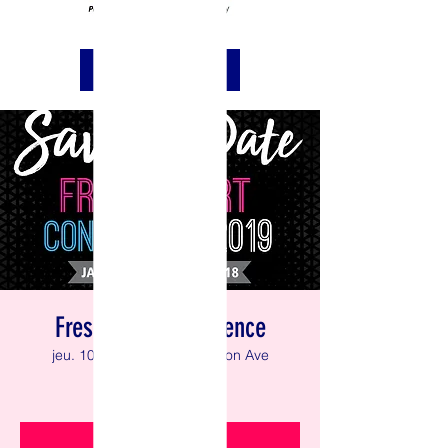
REQUEST PRAYER
Fresh Start Conference
jeu. 10 janv.
  |  
43 Washington Ave
Faith in Generation