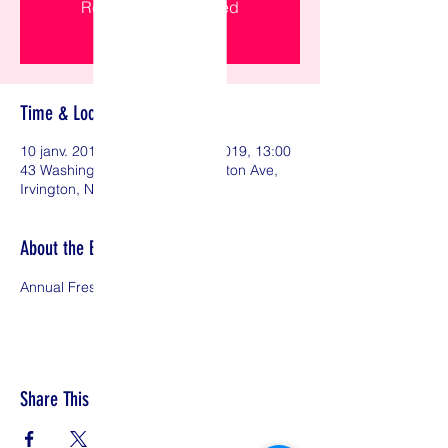
Registration is Closed
See other events
Time & Location
10 janv. 2019, 19:00 – 13 janv. 2019, 13:00
43 Washington Ave, 43 Washington Ave,
Irvington, NJ 07111, USA
About the Event
Annual Fresh Start Conference 
Share This Event