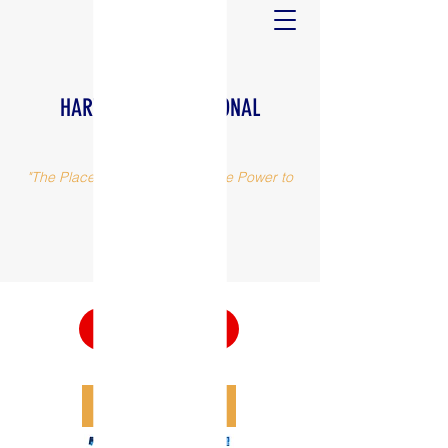
HARVEST INTERNATIONAL
MINISTRIES
"The Place, The People and The Power to
make a difference"
(973) 375-0617
Watch Now
DONATE