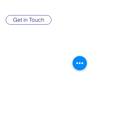
succeed.
Get in Touch