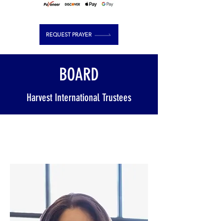
REQUEST PRAYER
BOARD
Harvest International Trustees