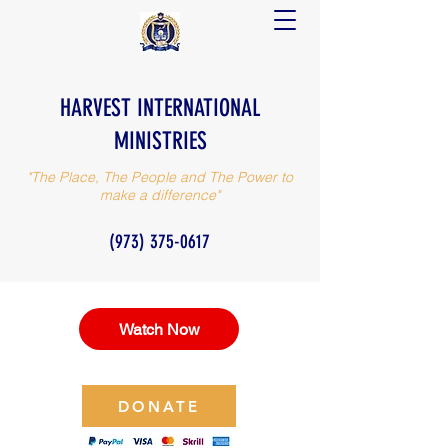
HARVEST INTERNATIONAL
MINISTRIES
"The Place, The People and The Power to
make a difference"
(973) 375-0617
Watch Now
DONATE