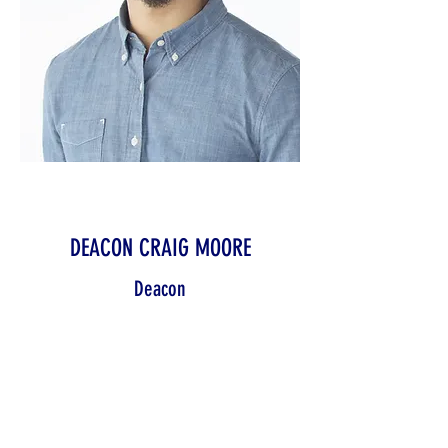
DEACON CRAIG MOORE
Deacon
With us since our founding, Kris
Ward is one of our veteran team
members. They bring their years of
experience and skills to the forefront
in helping our organization grow and