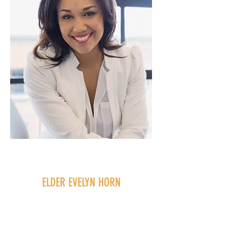
ELDER EVELYN HORN
Elder
Jesse Neimus joined Harvest