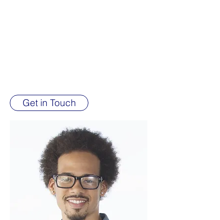
International Pentecostal Church Of
Christ with the vision and drive to
improve upon our Non-Profit
Organization, and focused on
developing the organization with
experience and integrity.
Get in Touch