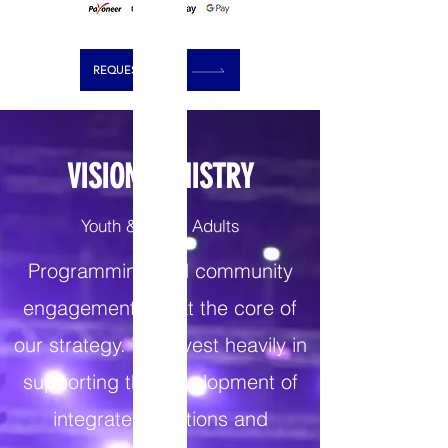
REQUEST PRAYER
VISION MINISTRY
Youth & Young Adults
Programming and community
engagement are at the core of
our strategy. We invest heavily in
supporting the development of
integrated solutions and