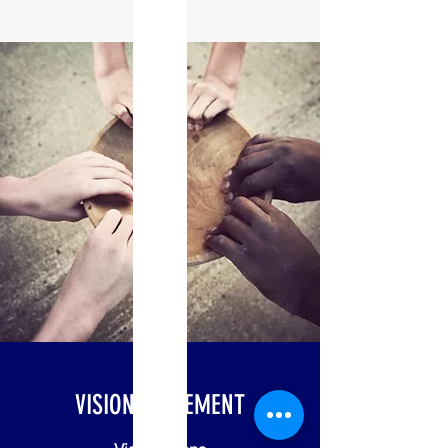
VISION STATEMENT