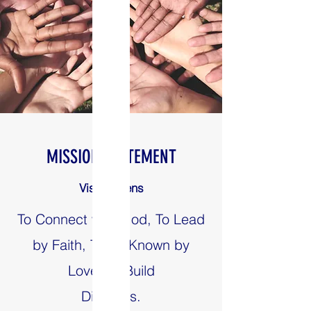
MISSION STATEMENT
Vision Teens
To Connect with God, To Lead
by Faith, To be Known by
Love, To Build
Disciples.