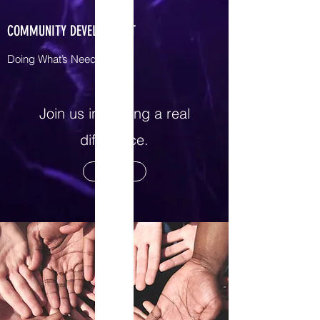
COMMUNITY DEVELOPMENT
Doing What’s Needed
Join us in making a real
difference.
Contact