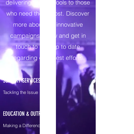
delivering reliable tools to those
who need them most. Discover
more about our innovative
campaigns below and get in
touch to stay up to date
regarding our latest efforts.
SUPPORT SERVICES
Tackling the Issue
EDUCATION & OUTREACH
Making a Difference