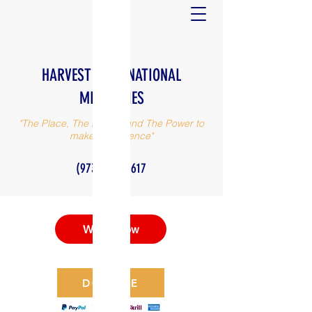
HARVEST INTERNATIONAL
MINISTRIES
"The Place, The People and The Power to
make a difference"
(973) 375-0617
Watch Now
DONATE