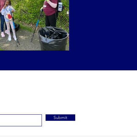
Submit