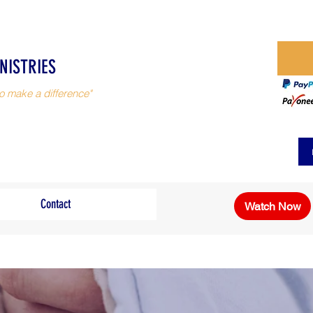
NISTRIES
o make a difference"
Contact
Watch Now