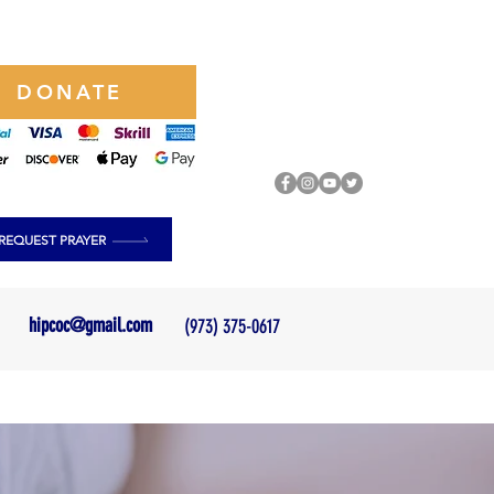
DONATE
REQUEST PRAYER
hipcoc@gmail.com
(973) 375-0617