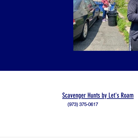
Scavenger Hunts by Let's Roam
(973) 375-0617