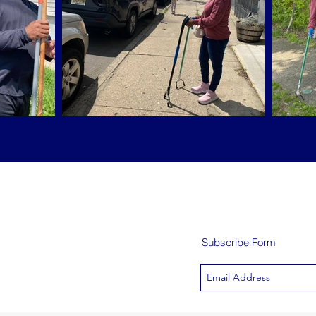
Subscribe Form