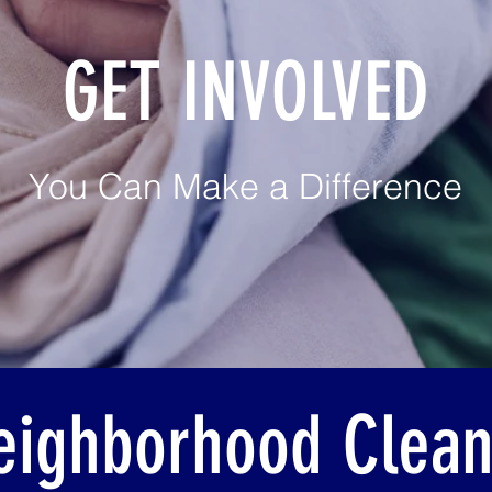
GET INVOLVED
You Can Make a Difference
eighborhood Clea