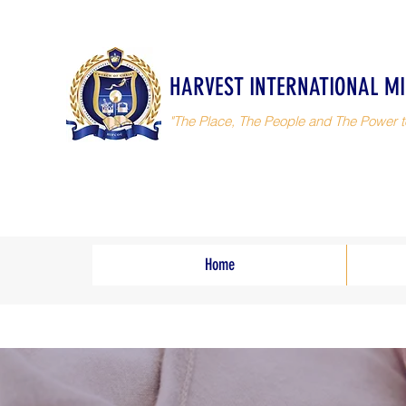
HARVEST INTERNATIONAL MI
"The Place, The People and The Power t
Home