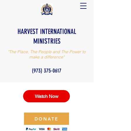
HARVEST INTERNATIONAL
MINISTRIES
"The Place, The People and The Power to
make a difference"
(973) 375-0617
Watch Now
DONATE