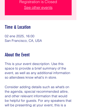
Registration is Closed
See other events
Time & Location
02 ene 2025, 16:00
San Francisco, CA, USA
About the Event
This is your event description. Use this
space to provide a brief summary of the
event, as well as any additional information
so attendees know what's in store.
Consider adding details such as what’s on
the agenda, special recommended attire,
and other relevant information that would
be helpful for guests. For any speakers that
will be presenting at your event, this is a