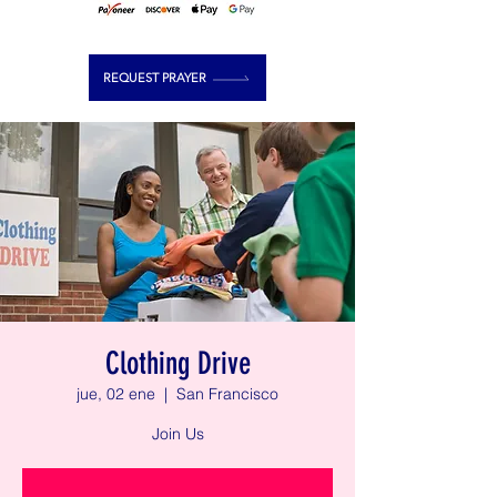
REQUEST PRAYER
Clothing Drive
jue, 02 ene
  |  
San Francisco
Join Us