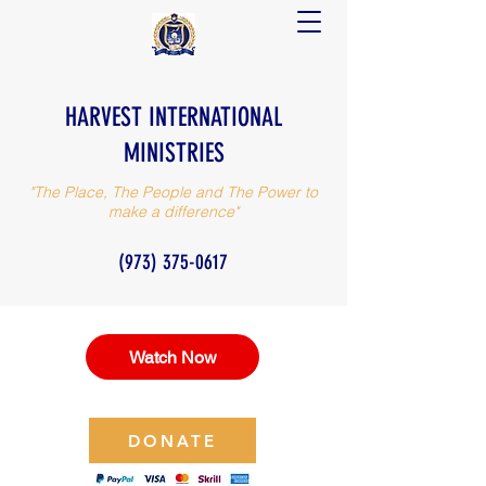
HARVEST INTERNATIONAL
MINISTRIES
"The Place, The People and The Power to
make a difference"
(973) 375-0617
Watch Now
DONATE