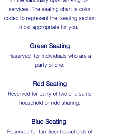
services. The seating chart is color
coded to represent the seating section
most appropriate for you.
Green Seating
Reserved for individuals who are a
party of one.
Red Seating
Reserved for party of two of a same
household or ride sharing.
Blue Seating
Reserved for families/ households of