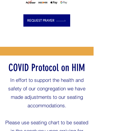
REQUEST PRAYER
COVID Protocol on HIM
In effort to support the health and
safety of our congregation we have
made adjustments to our seating
accommodations.
Please use seating chart to be seated
in the sanctuary upon arriving for