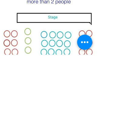
more than 2 people