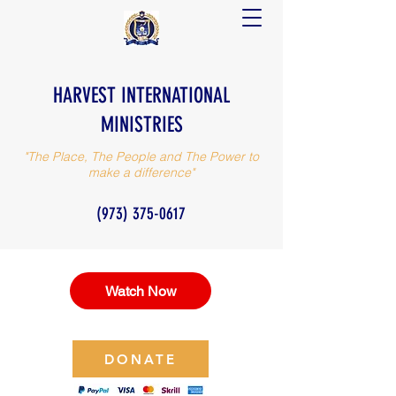
HARVEST INTERNATIONAL
MINISTRIES
"The Place, The People and The Power to
make a difference"
(973) 375-0617
Watch Now
DONATE