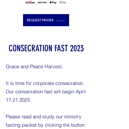
REQUEST PRAYER
CONSECRATION FAST 2023
Grace and Peace Harvest,
It is time for corporate consecration.
Our consecration fast will begin April
17-21 2023
.
Please read and study our ministry
fasting packet by clicking the button