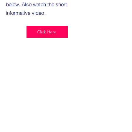
below. Also watch the short
informative video .
Click Here