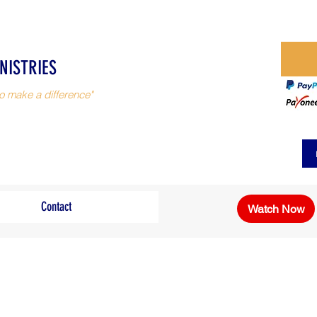
NISTRIES
o make a difference"
Contact
Watch Now