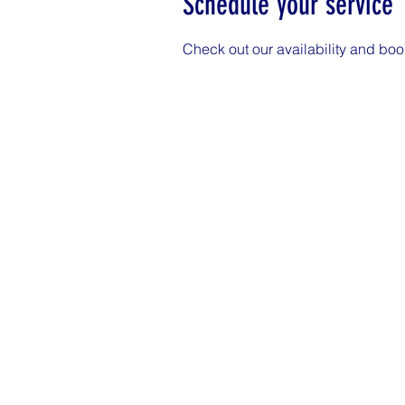
Schedule your service
Check out our availability and boo