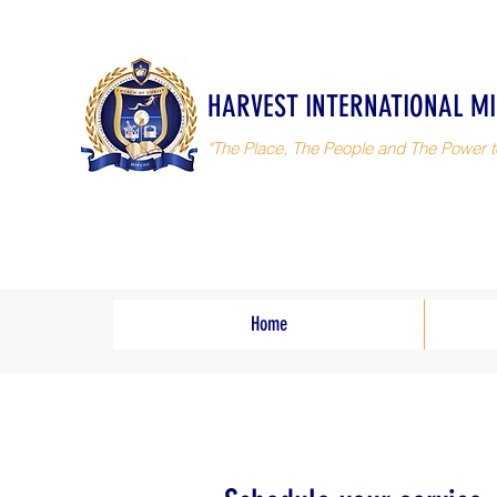
HARVEST INTERNATIONAL MI
"The Place, The People and The Power t
Home