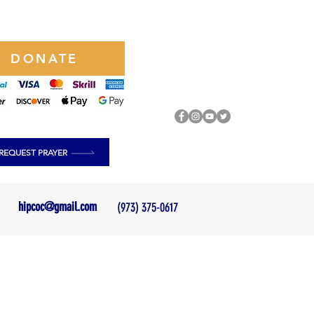
DONATE
REQUEST PRAYER
hipcoc@gmail.com
(973) 375-0617