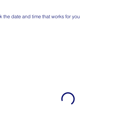
k the date and time that works for you